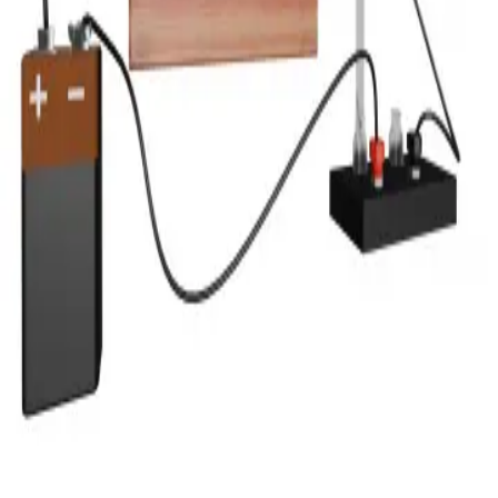
Privacy
Terms