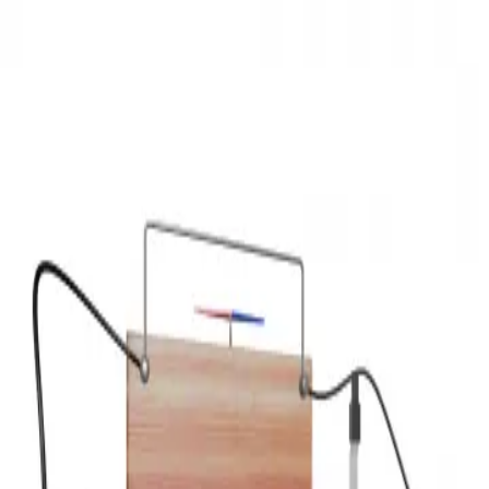
3D Models
Try ROQED AI
ROQED
/
3D Models
/
Physics
/
Direct current magnetic field
Physics
Direct current magnetic field
This animation demonstrates the formation of a magnetic field
around a current conductor.
Diplodocus
Disc brakes
©
2026
ROQED. All rights reserved.