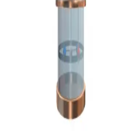
Privacy
Terms