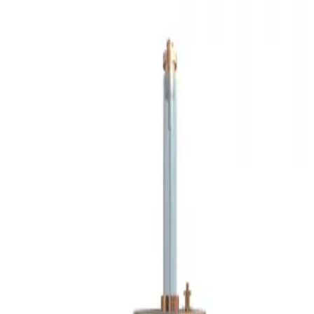
3D Models
Try ROQED AI
ROQED
/
3D Models
/
Physics
/
Coulomb’s Law (Torsion Balance)
Physics
Coulomb’s Law (Torsion
Balance)
This animation demonstrates Coulomb's experiment.
Cotton
Cross section of retina
©
2026
ROQED. All rights reserved.