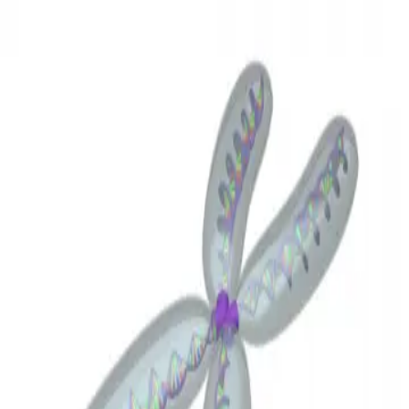
3D Models
Try ROQED AI
ROQED
/
3D Models
/
Biology
/
Chromosome
Biology
Chromosome
This animation illustrates the structure of the chromosome.
Chloroplast
Circle. Circumference
©
2026
ROQED. All rights reserved.
Privacy
Terms