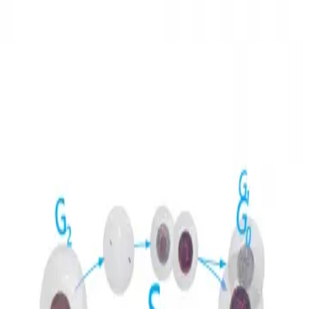
3D Models
Try ROQED AI
ROQED
/
3D Models
/
Biology
/
Cell cycle
Biology
Cell cycle
This animation demonstrates the stages and meaning of the cell
cycle.
Cell
Central nervous system
©
2026
ROQED. All rights reserved.