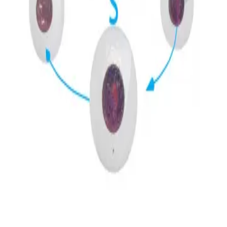
Privacy
Terms