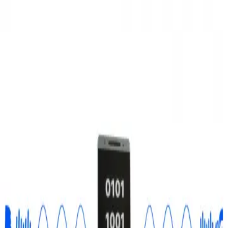
3D Models
Try ROQED AI
ROQED
/
3D Models
/
Physics
/
Analog and digital signals
Physics
Analog and digital signals
This animation explains the difference between analog and digital
signals.
Ampere force
Aneroid barometer
©
2026
ROQED. All rights reserved.