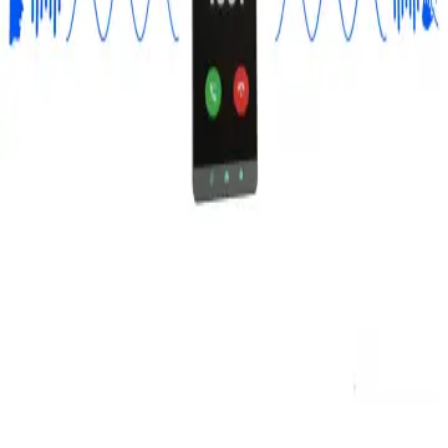
Privacy
Terms