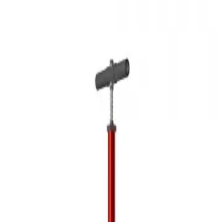
3D Models
Try ROQED AI
ROQED
/
3D Models
/
Physics
/
Air pump
Physics
Air pump
This scene demonstrates the structure of the air pump.
Air humidity measuring devices
Amines
©
2026
ROQED. All rights reserved.
Privacy
Terms